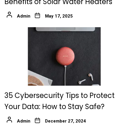
Benefits of Solar Water Heaters
Admin
May 17, 2025
35 Cybersecurity Tips to Protect
Your Data: How to Stay Safe?
Admin
December 27, 2024