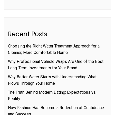
Recent Posts
Choosing the Right Water Treatment Approach for a
Cleaner, More Comfortable Home
Why Professional Vehicle Wraps Are One of the Best
Long-Term Investments for Your Brand
Why Better Water Starts with Understanding What
Flows Through Your Home
The Truth Behind Modern Dating: Expectations vs.
Reality
How Fashion Has Become a Reflection of Confidence
and Success