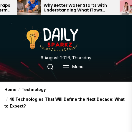
Skip
Why Better Water Starts with
The Tr
Understanding What Flows
Expecta
to
Through Your Home
the
content
6 August 2026, Thursday
Menu
Home
Technology
40 Technologies That Will Define the Next Decade: What
to Expect?