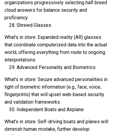
organizations progressively selecting half breed
cloud answers for balance security and
proficiency.
Shrewd Glasses
What’s in store: Expanded reality (AR) glasses
that coordinate computerized data into the actual
world, offering everything from route to ongoing
interpretations.
Advanced Personality and Biometrics
What’s in store: Secure advanced personalities in
light of biometric information (e.g., face, voice,
fingerprints) that will upset web-based security
and validation frameworks.
Independent Boats and Airplane
What’s in store: Self-driving boats and planes will
diminish human mistake, further develop