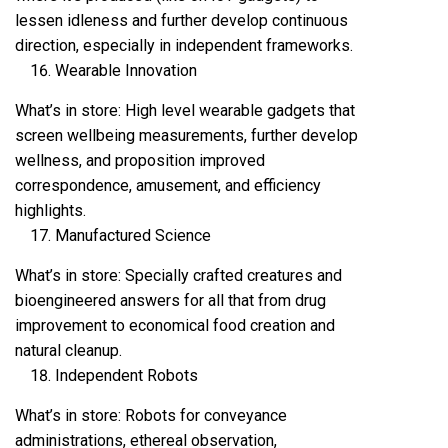
lessen idleness and further develop continuous
direction, especially in independent frameworks.
Wearable Innovation
What’s in store: High level wearable gadgets that
screen wellbeing measurements, further develop
wellness, and proposition improved
correspondence, amusement, and efficiency
highlights.
Manufactured Science
What’s in store: Specially crafted creatures and
bioengineered answers for all that from drug
improvement to economical food creation and
natural cleanup.
Independent Robots
What’s in store: Robots for conveyance
administrations, ethereal observation,