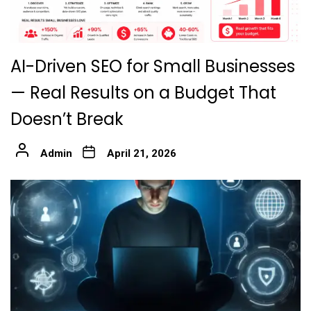
AI-Driven SEO for Small Businesses
— Real Results on a Budget That
Doesn’t Break
Admin
April 21, 2026