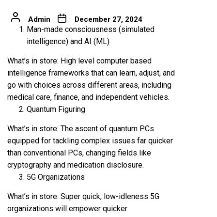
Admin
December 27, 2024
Man-made consciousness (simulated
intelligence) and AI (ML)
What’s in store: High level computer based
intelligence frameworks that can learn, adjust, and
go with choices across different areas, including
medical care, finance, and independent vehicles.
Quantum Figuring
What’s in store: The ascent of quantum PCs
equipped for tackling complex issues far quicker
than conventional PCs, changing fields like
cryptography and medication disclosure.
5G Organizations
What’s in store: Super quick, low-idleness 5G
organizations will empower quicker