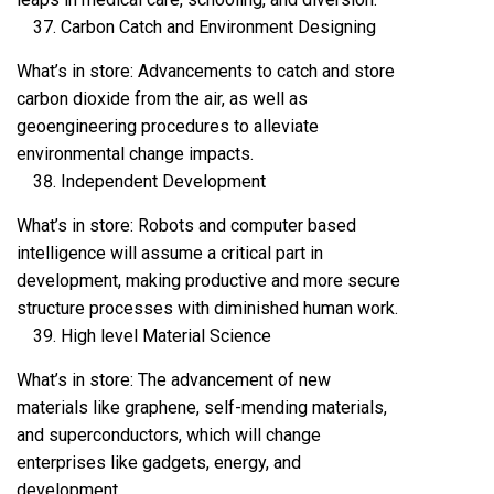
Carbon Catch and Environment Designing
What’s in store: Advancements to catch and store
carbon dioxide from the air, as well as
geoengineering procedures to alleviate
environmental change impacts.
Independent Development
What’s in store: Robots and computer based
intelligence will assume a critical part in
development, making productive and more secure
structure processes with diminished human work.
High level Material Science
What’s in store: The advancement of new
materials like graphene, self-mending materials,
and superconductors, which will change
enterprises like gadgets, energy, and
development.