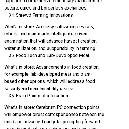
supported computerized monetary standards for
secure, quick, and borderless exchanges.
Shrewd Farming Innovations
What’s in store: Accuracy cultivating devices,
robots, and man-made intelligence driven
examination that will advance harvest creation,
water utilization, and supportability in farming.
Food Tech and Lab-Developed Meat
What’s in store: Advancements in food creation,
for example, lab-developed meat and plant-
based other options, which will address food
security and maintainability issues.
Brain Points of interaction
What’s in store: Cerebrum PC connection points
will empower direct correspondence between the
mind and advanced gadgets, prompting forward
leaps in medical care, schooling, and diversion.