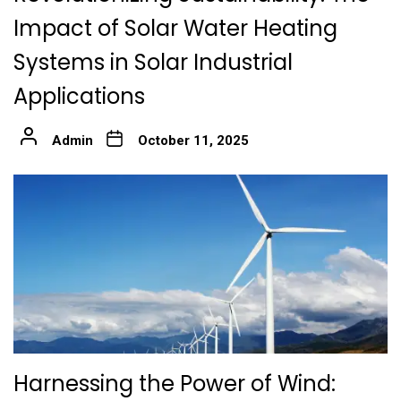
Impact of Solar Water Heating
Systems in Solar Industrial
Applications
Admin
October 11, 2025
Harnessing the Power of Wind: