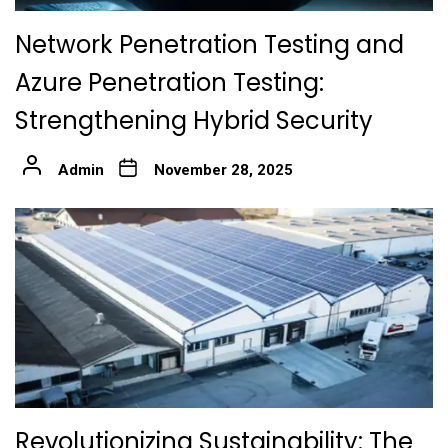
Network Penetration Testing and
Azure Penetration Testing:
Strengthening Hybrid Security
Admin
November 28, 2025
Revolutionizing Sustainability: The