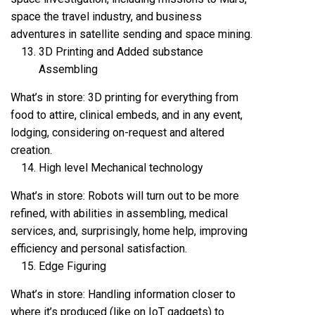
space the travel industry, and business
adventures in satellite sending and space mining.
3D Printing and Added substance
Assembling
What’s in store: 3D printing for everything from
food to attire, clinical embeds, and in any event,
lodging, considering on-request and altered
creation.
High level Mechanical technology
What’s in store: Robots will turn out to be more
refined, with abilities in assembling, medical
services, and, surprisingly, home help, improving
efficiency and personal satisfaction.
Edge Figuring
What’s in store: Handling information closer to
where it’s produced (like on IoT gadgets) to