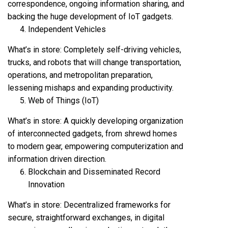
correspondence, ongoing information sharing, and
backing the huge development of IoT gadgets.
Independent Vehicles
What’s in store: Completely self-driving vehicles,
trucks, and robots that will change transportation,
operations, and metropolitan preparation,
lessening mishaps and expanding productivity.
Web of Things (IoT)
What’s in store: A quickly developing organization
of interconnected gadgets, from shrewd homes
to modern gear, empowering computerization and
information driven direction.
Blockchain and Disseminated Record
Innovation
What’s in store: Decentralized frameworks for
secure, straightforward exchanges, in digital