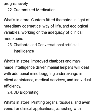
progressively.
Customized Medication
What’s in store: Custom fitted therapies in light of
hereditary cosmetics, way of life, and ecological
variables, working on the adequacy of clinical
mediations.
Chatbots and Conversational artificial
intelligence
What’s in store: Improved chatbots and man-
made intelligence driven menial helpers will deal
with additional mind boggling undertakings in
client assistance, medical services, and individual
efficiency.
3D Bioprinting
What’s in store: Printing organs, tissues, and even
veins for clinical applications, assisting with