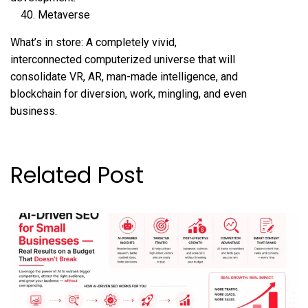
Metaverse
What’s in store: A completely vivid,
interconnected computerized universe that will
consolidate VR, AR, man-made intelligence, and
blockchain for diversion, work, mingling, and even
business.
Related Post