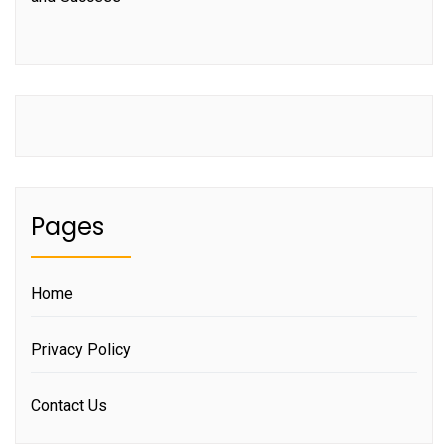
Pages
Home
Privacy Policy
Contact Us