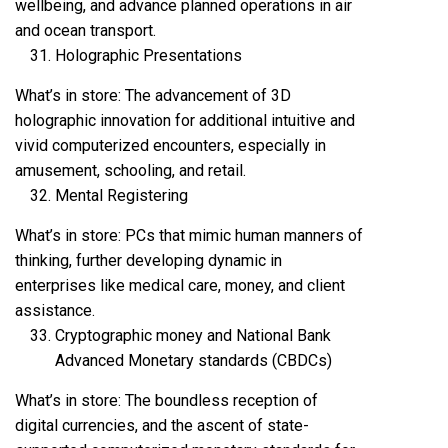
wellbeing, and advance planned operations in air
and ocean transport.
Holographic Presentations
What’s in store: The advancement of 3D
holographic innovation for additional intuitive and
vivid computerized encounters, especially in
amusement, schooling, and retail.
Mental Registering
What’s in store: PCs that mimic human manners of
thinking, further developing dynamic in
enterprises like medical care, money, and client
assistance.
Cryptographic money and National Bank
Advanced Monetary standards (CBDCs)
What’s in store: The boundless reception of
digital currencies, and the ascent of state-