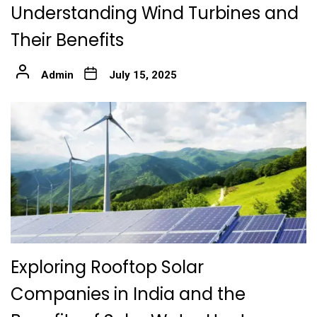
Understanding Wind Turbines and
Their Benefits
Admin
July 15, 2025
Exploring Rooftop Solar
Companies in India and the