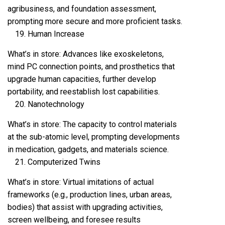
agribusiness, and foundation assessment,
prompting more secure and more proficient tasks.
Human Increase
What’s in store: Advances like exoskeletons,
mind PC connection points, and prosthetics that
upgrade human capacities, further develop
portability, and reestablish lost capabilities.
Nanotechnology
What’s in store: The capacity to control materials
at the sub-atomic level, prompting developments
in medication, gadgets, and materials science.
Computerized Twins
What’s in store: Virtual imitations of actual
frameworks (e.g., production lines, urban areas,
bodies) that assist with upgrading activities,
screen wellbeing, and foresee results