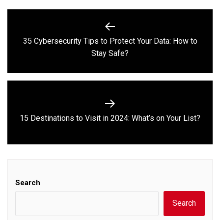
Post
navigation
35 Cybersecurity Tips to Protect Your Data: How to
Previous
Stay Safe?
post:
Next
15 Destinations to Visit in 2024: What’s on Your List?
post:
Search
Search