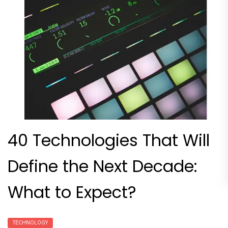
40 Technologies That Will
Define the Next Decade:
What to Expect?
TECHNOLOGY