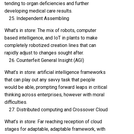
tending to organ deficiencies and further
developing medical care results.
Independent Assembling
What’s in store: The mix of robots, computer
based intelligence, and IoT in plants to make
completely robotized creation lines that can
rapidly adjust to changes sought after.
Counterfeit General Insight (AGI)
What’s in store: artificial intelligence frameworks
that can play out any savvy task that people
would be able, prompting forward leaps in critical
thinking across enterprises, however with moral
difficulties.
Distributed computing and Crossover Cloud
What’s in store: Far reaching reception of cloud
stages for adaptable, adaptable framework, with