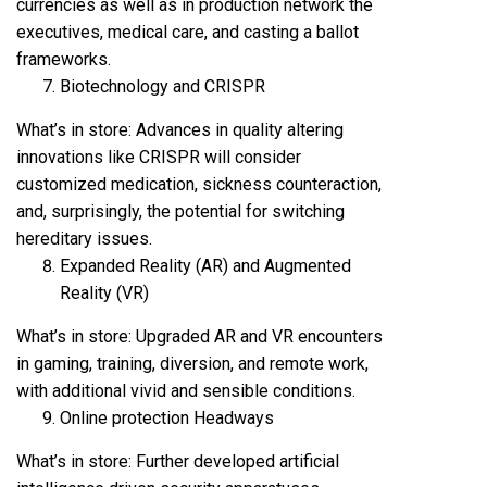
currencies as well as in production network the
executives, medical care, and casting a ballot
frameworks.
Biotechnology and CRISPR
What’s in store: Advances in quality altering
innovations like CRISPR will consider
customized medication, sickness counteraction,
and, surprisingly, the potential for switching
hereditary issues.
Expanded Reality (AR) and Augmented
Reality (VR)
What’s in store: Upgraded AR and VR encounters
in gaming, training, diversion, and remote work,
with additional vivid and sensible conditions.
Online protection Headways
What’s in store: Further developed artificial