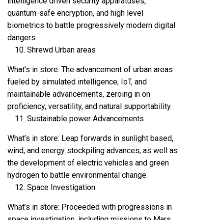
intelligence driven security apparatuses,
quantum-safe encryption, and high level
biometrics to battle progressively modern digital
dangers.
Shrewd Urban areas
What’s in store: The advancement of urban areas
fueled by simulated intelligence, IoT, and
maintainable advancements, zeroing in on
proficiency, versatility, and natural supportability.
Sustainable power Advancements
What’s in store: Leap forwards in sunlight based,
wind, and energy stockpiling advances, as well as
the development of electric vehicles and green
hydrogen to battle environmental change.
Space Investigation
What’s in store: Proceeded with progressions in
space investigation, including missions to Mars,